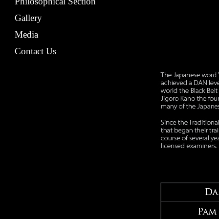
Philosophical Section
Gallery
Media
Contact Us