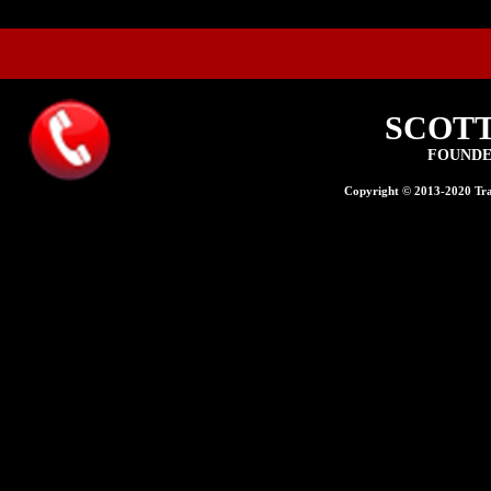
SCOT
FOUNDE
Copyright © 2013-2020 Trad