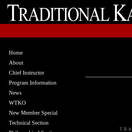
Home
About
Chief Instructor
Program Information
News
WTKO
New Member Special
Technical Section